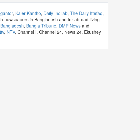
gantor
,
Kaler Kantho
,
Daily Inqilab
,
The Daily Ittefaq
,
la newspapers in Bangladesh and for abroad living
y Bangladesh
,
Bangla Tribune
,
DMP News
and
tv
,
NTV
, Channel I, Channel 24, News 24, Ekushey