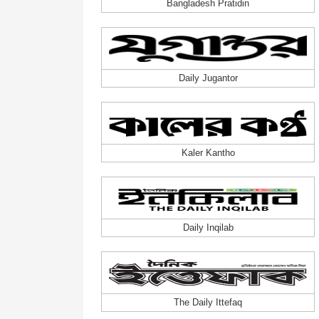
Bangladesh Pratidin
Daily Jugantor
Kaler Kantho
Daily Inqilab
The Daily Ittefaq