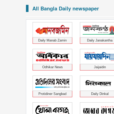
All Bangla Daily newspaper
Daily Manab Zamin
Daily Janakantha
Odhikar News
Jaijaidin
Protidiner Sangbad
Daily Dinkal