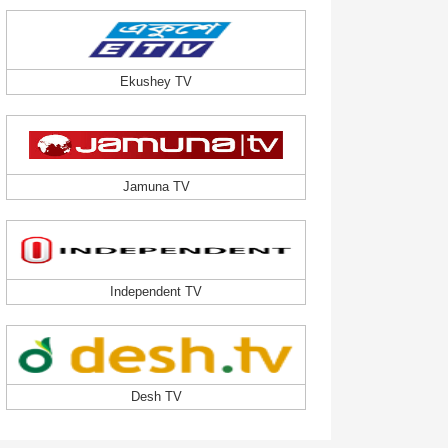
Ekushey TV
Jamuna TV
Independent TV
Desh TV