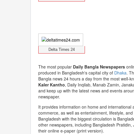
Delta Times 24
The most popular
Daily Bangla Newspapers
onli
produced in Bangladesh's capital city of
Dhaka
. Th
Bangla news 24 hours a day from the most well-k
Kaler Kantho
, Daily Inqilab, Manab Zamin, Janak
and keep up with the latest news and events around
newspaper.
It provides information on home and international af
commerce, as well as entertainment, lifestyle, an
Bangladesh with the biggest circulation is Banglade
other newspapers, including Bangladesh Pratidin, 
their online e-paper (print version).