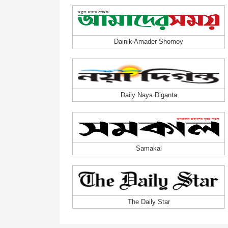
Dainik Amader Shomoy
Daily Naya Diganta
Samakal
The Daily Star