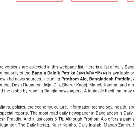
ne versions are collected in this webpage list. Here is a list of daily 
e majority of the
Bangla Dainik Patrika (বাংলা দৈনিক পত্রিকা)
is available o
nown bd news sources, including
Prothom Alo
,
Bangladesh Pratidin
,
antha, Desh Rupantor, Jaijai Din, Bhorer Kagoj, Manob Kantha, and oth
 the globe by reading Bangla newspapers. A fantastic habit that may off
fairs, politics, the economy, culture, information technology, health, sp
d special reports. The most read daily newspaper in Bangladesh is Dail
sh Pratidin. And it just costs
5 Tk
. Although Prothom Alo offers a paid s
Jugantor, The Daily Ittefaq, Kaler Kantho, Daily Inqilab, Manab Zamin,