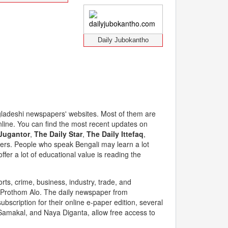
Daily Jubokantho
Bangladeshi newspapers' websites. Most of them are
nline. You can find the most recent updates on
Jugantor
,
The Daily Star
,
The Daily Ittefaq
,
ers. People who speak Bengali may learn a lot
er a lot of educational value is reading the
orts, crime, business, industry, trade, and
y Prothom Alo. The daily newspaper from
ubscription for their online e-paper edition, several
 Samakal, and Naya Diganta, allow free access to