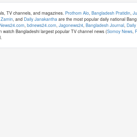
als, TV channels, and magazines.
Prothom Alo
,
Bangladesh Pratidin
,
Ju
 Zamin
, and
Daily Janakantha
are the most popular daily national Bang
aNews24.com
,
bdnews24.com
,
Jagonews24
,
Bangladesh Journal
,
Dail
n watch Bangladeshi largest popular TV channel news (
Somoy News
,
R
.