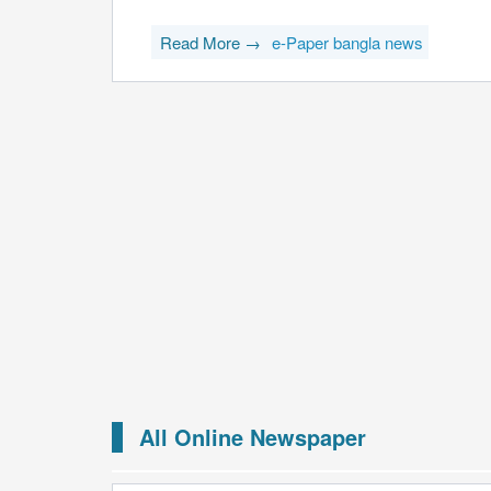
Read More →
e-Paper bangla news
All Online Newspaper