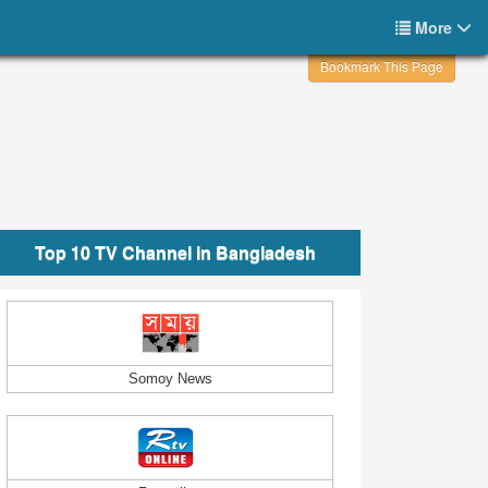
More
Bookmark This Page
Top 10 TV Channel in Bangladesh
Somoy News