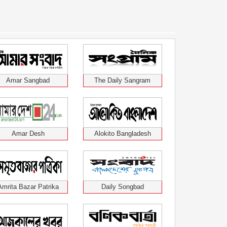
Amar Sangbad
The Daily Sangram
Amar Desh
Alokito Bangladesh
Amrita Bazar Patrika
Daily Songbad