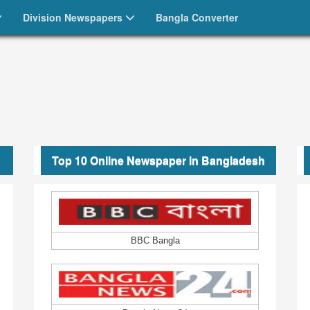
ংলা পত্রিকা
Division Newspapers
Bangla Converter
Top 10 Online Newspaper in Bangladesh
BBC Bangla