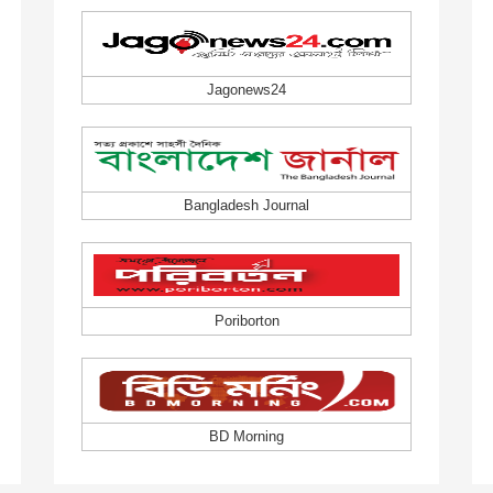
Jagonews24
Bangladesh Journal
Poriborton
BD Morning