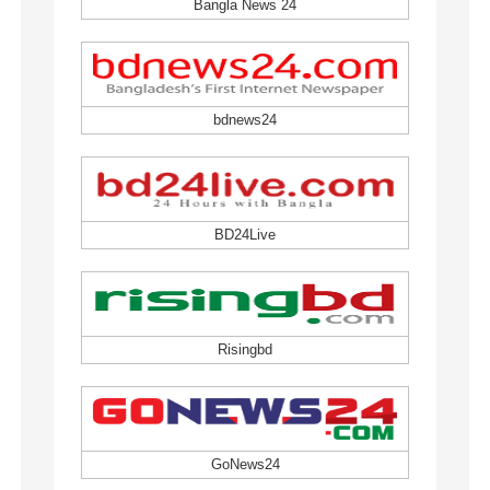
Bangla News 24
bdnews24
BD24Live
Risingbd
GoNews24