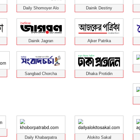
Daily Shomoyer Alo
Dainik Destiny
Dainik Jagran
Ajker Patrika
Sangbad Chorcha
Dhaka Protidin
Daily Khabarpatra
Alokito Sakal