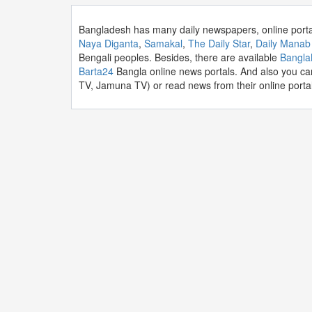
Bangladesh has many daily newspapers, online port
Naya Diganta
,
Samakal
,
The Daily Star
,
Daily Manab
Bengali peoples. Besides, there are available
Bangl
Barta24
Bangla online news portals. And also you ca
TV, Jamuna TV) or read news from their online portal