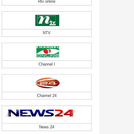
Rtv online
NTV
Channel I
Channel 24
News 24