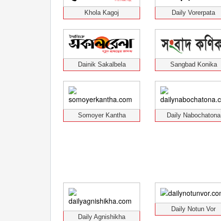
Khola Kagoj
Daily Vorerpata
Dainik Sakalbela
Sangbad Konika
Somoyer Kantha
Daily Nabochatona
Daily Notun Vor
Daily Agnishikha