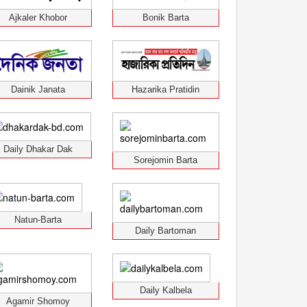
Ajkaler Khobor
Bonik Barta
Dainik Janata
Hazarika Pratidin
Daily Dhakar Dak
Sorejomin Barta
Natun-Barta
Daily Bartoman
Daily Kalbela
Agamir Shomoy