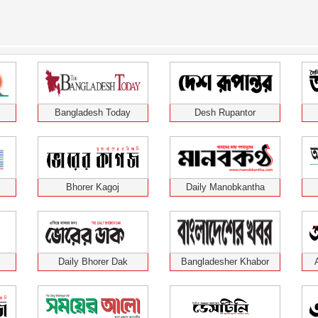
Bangladesh Today
Desh Rupantor
Bhorer Kagoj
Daily Manobkantha
Daily Bhorer Dak
Bangladesher Khabor