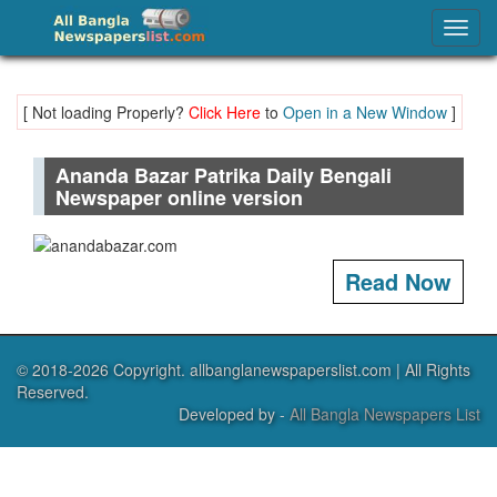
Ananda Bazar Patrika – Daily Bengali Newspaper
Togg
navig
[ Not loading Properly?
Click Here
to
Open in a New Window
]
Ananda Bazar Patrika Daily Bengali
Newspaper online version
Read Now
© 2018-2026 Copyright. allbanglanewspaperslist.com | All Rights
Reserved.
Developed by -
All Bangla Newspapers List