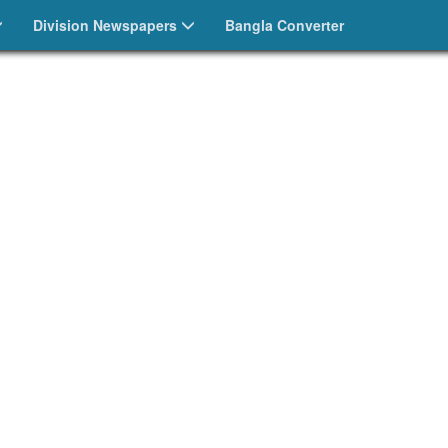
Division Newspapers
Bangla Converter