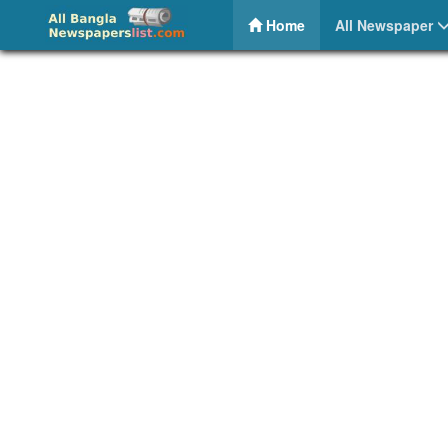
BD Capital 24 – Share Bazar News
(current)
Home
All Newspaper