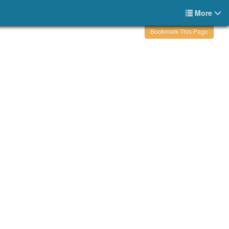
More
Bookmark This Page