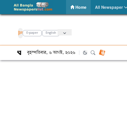
Bonik Barta – Daily Bangla Newspaper
(current)
Home
All Newspaper