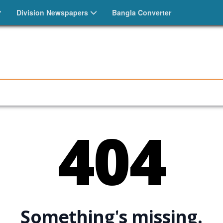
Division Newspapers
Bangla Converter