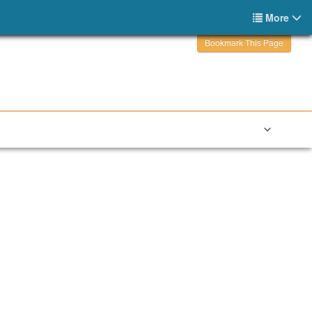
More
Bookmark This Page