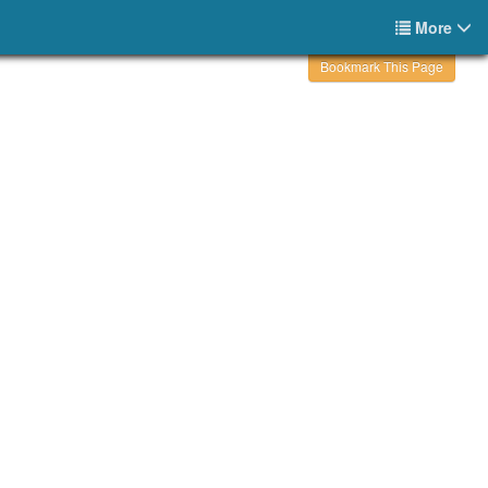
More
Bookmark This Page