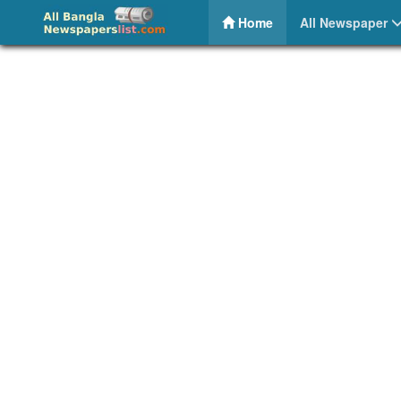
Breaking News BD – Online Bangla News Portal
(current)
Home
All Newspaper