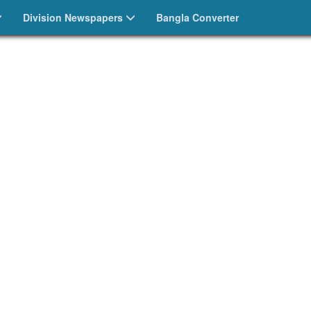
Division Newspapers
Bangla Converter