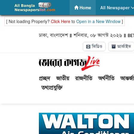
ePaper | Bhorer Kagoj – Read online Bhorer Kagoj pr
(current)
Home
All Newspaper
[ Not loading Properly?
Click Here
to
Open in a New Window
]