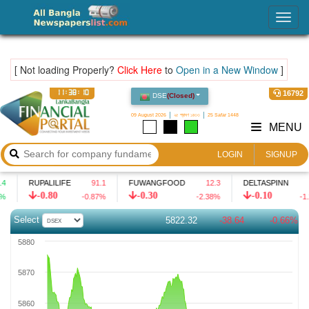
LankaBangla Financial Portal – Share Bazar Market
Togg
navig
[ Not loading Properly?
Click Here
to
Open in a New Window
]