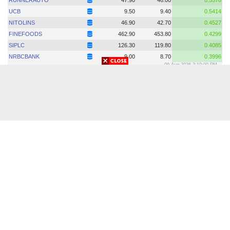
© 2018-2026 Copyright. allbanglanewspaperslist.com | All Rights
Reserved.
Developed by -
All Bangla Newspapers List