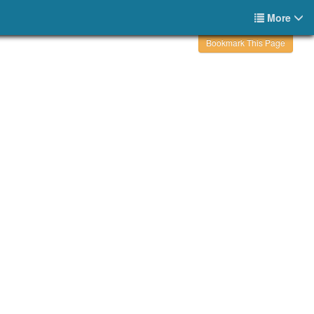
More
Bookmark This Page