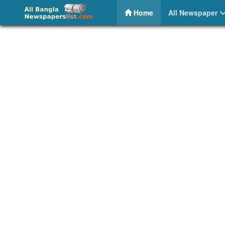
Banking News Bangladesh – Share Bazar News
(current)
Home
All Newspaper