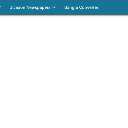
Division Newspapers
Bangla Converter