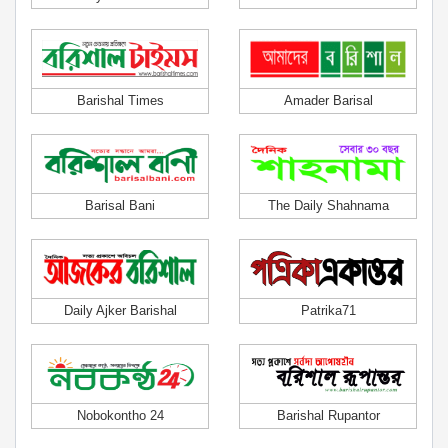
Barishal Times
Amader Barisal
Barisal Bani
The Daily Shahnama
Daily Ajker Barishal
Patrika71
Nobokontho 24
Barishal Rupantor