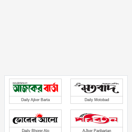
Daily Ajker Barta
Daily Motobad
Daily Bhorer Alo
AJker Paribartan