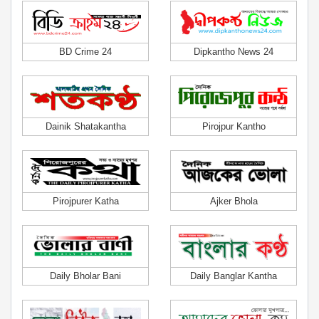
BD Crime 24
Dipkantho News 24
Dainik Shatakantha
Pirojpur Kantho
Pirojpurer Katha
Ajker Bhola
Daily Bholar Bani
Daily Banglar Kantha