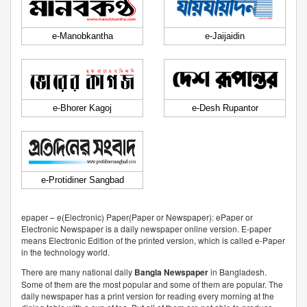
e-Manobkantha
e-Jaijaidin
e-Bhorer Kagoj
e-Desh Rupantor
e-Protidiner Sangbad
epaper – e(Electronic) Paper(Paper or Newspaper): ePaper or
Electronic Newspaper is a daily newspaper online version. E-paper
means Electronic Edition of the printed version, which is called e-Paper
in the technology world.
There are many national daily
Bangla Newspaper
in Bangladesh.
Some of them are the most popular and some of them are popular. The
daily newspaper has a print version for reading every morning at the