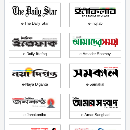
e-The Daily Star
e-Inqilab
e-Daily Ittefaq
e-Amader Shomoy
e-Naya Diganta
e-Samakal
e-Janakantha
e-Amar Sangbad