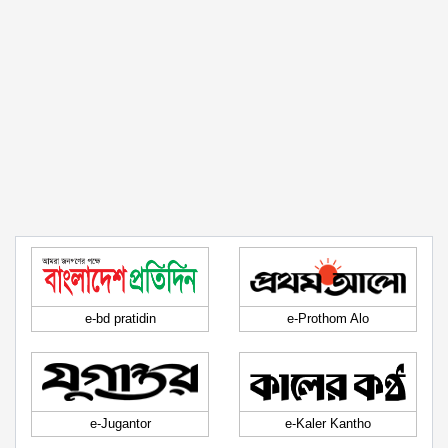
e-bd pratidin
e-Prothom Alo
e-Jugantor
e-Kaler Kantho