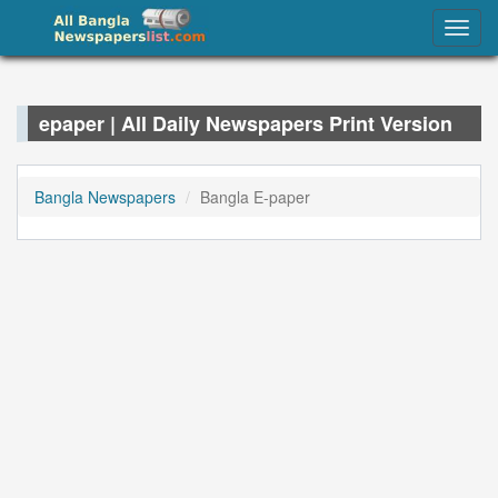
epaper – List of All Bangladeshi e-Paper
Togg
Newspapers 2022
navig
epaper | All Daily Newspapers Print Version
Bangla Newspapers
Bangla E-paper