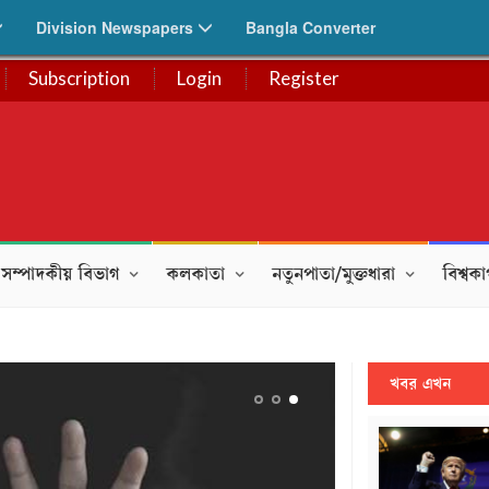
Division Newspapers
Bangla Converter