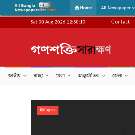
Ganashakti | গণশক্তি – Daily Bengali Newspaper
(current)
Home
All Newspaper