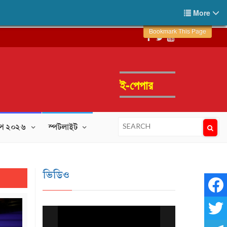
More
Bookmark This Page