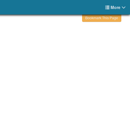
More
Bookmark This Page