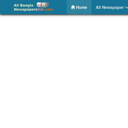
Khoborpatra – Daily Bangla Newspaper
(current)
Home
All Newspaper