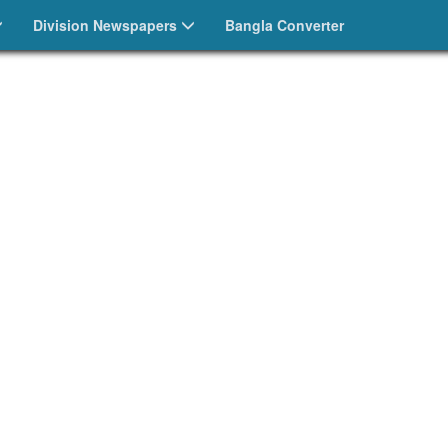
Division Newspapers
Bangla Converter