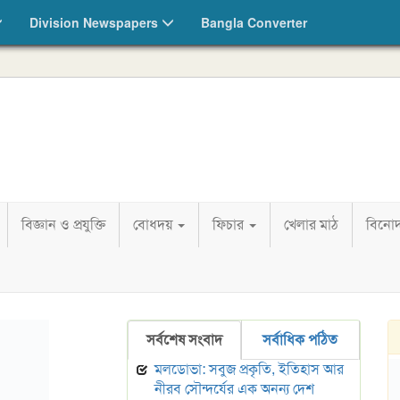
Division Newspapers
Bangla Converter