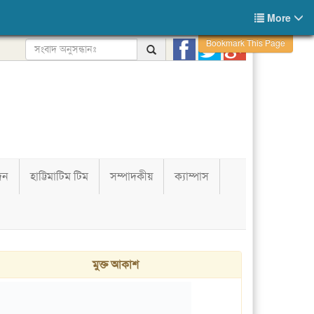
More
Bookmark This Page