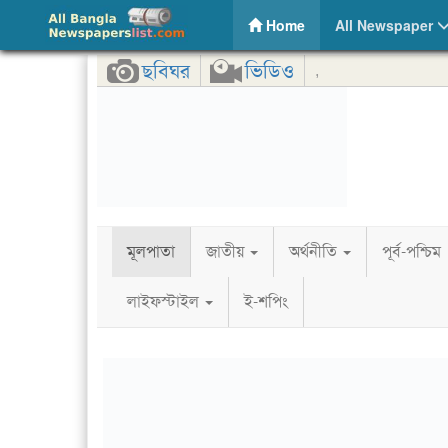
Protikhon – Online Bangla News Portal
(current)
Home
All Newspaper