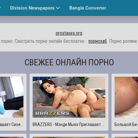
Division Newspapers
Bangla Converter