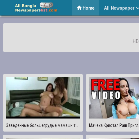
The Global News 24 – Online Bangla News Portal
(current)
Home
All Newspaper