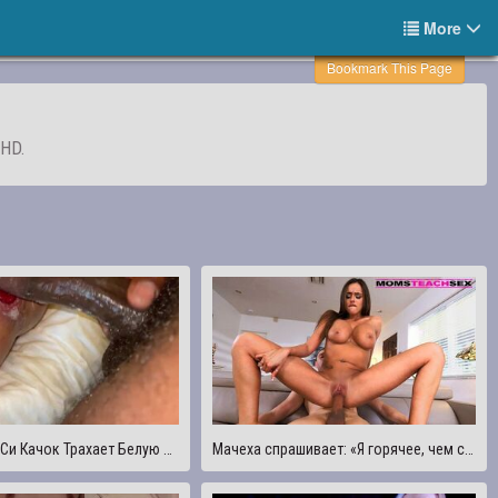
More
Bookmark This Page